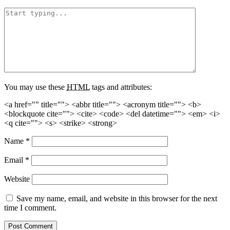
You may use these
HTML
tags and attributes:
<a href="" title=""> <abbr title=""> <acronym title=""> <b>
<blockquote cite=""> <cite> <code> <del datetime=""> <em> <i>
<q cite=""> <s> <strike> <strong>
Name
*
Email
*
Website
Save my name, email, and website in this browser for the next
time I comment.