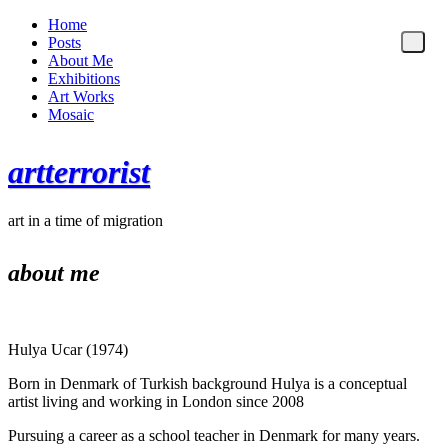
Home
Posts
About Me
Exhibitions
Art Works
Mosaic
artterrorist
art in a time of migration
about me
Hulya Ucar (1974)
Born in Denmark of Turkish background Hulya is a conceptual
artist living and working in London since 2008
Pursuing a career as a school teacher in Denmark for many years.