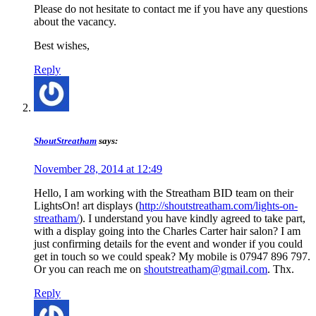
Please do not hesitate to contact me if you have any questions
about the vacancy.
Best wishes,
Reply
ShoutStreatham
says:
November 28, 2014 at 12:49
Hello, I am working with the Streatham BID team on their
LightsOn! art displays (
http://shoutstreatham.com/lights-on-
streatham/
). I understand you have kindly agreed to take part,
with a display going into the Charles Carter hair salon? I am
just confirming details for the event and wonder if you could
get in touch so we could speak? My mobile is 07947 896 797.
Or you can reach me on
shoutstreatham@gmail.com
. Thx.
Reply