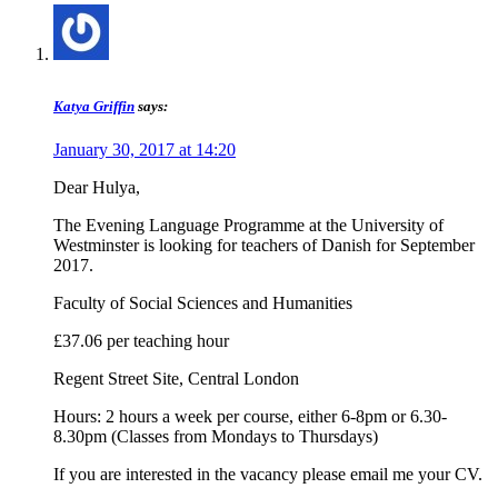
Katya Griffin
says:
January 30, 2017 at 14:20
Dear Hulya,
The Evening Language Programme at the University of
Westminster is looking for teachers of Danish for September
2017.
Faculty of Social Sciences and Humanities
£37.06 per teaching hour
Regent Street Site, Central London
Hours: 2 hours a week per course, either 6-8pm or 6.30-
8.30pm (Classes from Mondays to Thursdays)
If you are interested in the vacancy please email me your CV.