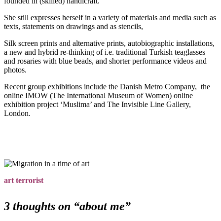
founded in (skilled) handicraft.
She still expresses herself in a variety of materials and media such as
texts, statements on drawings and as stencils,
Silk screen prints and alternative prints, autobiographic installations,
a new and hybrid re-thinking of i.e. traditional Turkish teaglasses
and rosaries with blue beads, and shorter performance videos and
photos.
Recent group exhibitions include the Danish Metro Company, the
online IMOW (The International Museum of Women) online
exhibition project ‘Muslima’ and The Invisible Line Gallery,
London.
art terrorist
3 thoughts on “
about me
”