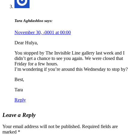
Tara Aghdashloo
says:
November 30, -0001 at 00:00
Dear Hulya,
You stopped by The Invisible Line gallery last week and I
didn’t get a chance to see you again. We were closed that
Friday for a few hours.
I’m wondering if you’re around this Wednesday to stop by?
Best,
Tara
Reply
Leave a Reply
Your email address will not be published.
Required fields are
marked
*