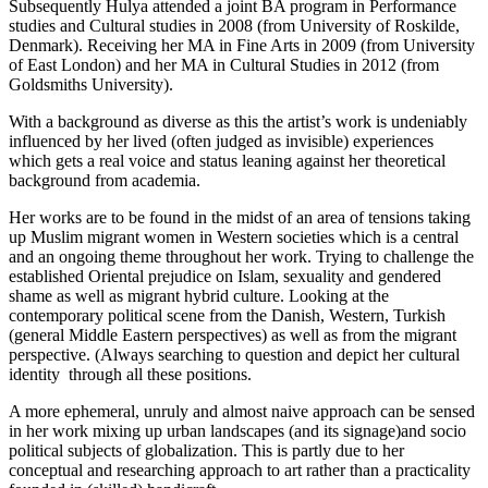
Subsequently Hulya attended a joint BA program in Performance
studies and Cultural studies in 2008 (from University of Roskilde,
Denmark). Receiving her MA in Fine Arts in 2009 (from University
of East London) and her MA in Cultural Studies in 2012 (from
Goldsmiths University).
With a background as diverse as this the artist’s work is undeniably
influenced by her lived (often judged as invisible) experiences
which gets a real voice and status leaning against her theoretical
background from academia.
Her works are to be found in the midst of an area of tensions taking
up Muslim migrant women in Western societies which is a central
and an ongoing theme throughout her work. Trying to challenge the
established Oriental prejudice on Islam, sexuality and gendered
shame as well as migrant hybrid culture. Looking at the
contemporary political scene from the Danish, Western, Turkish
(general Middle Eastern perspectives) as well as from the migrant
perspective. (Always searching to question and depict her cultural
identity through all these positions.
A more ephemeral, unruly and almost naive approach can be sensed
in her work mixing up urban landscapes (and its signage)and socio
political subjects of globalization. This is partly due to her
conceptual and researching approach to art rather than a practicality