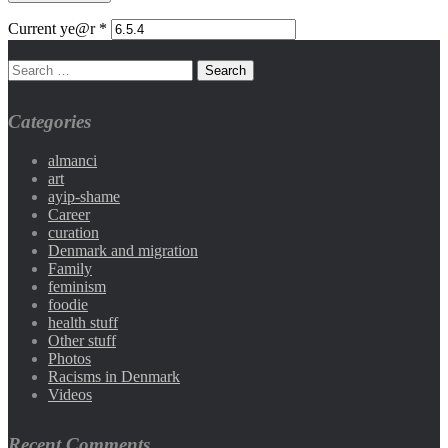
Current ye@r
*
Categories
almanci
art
ayip-shame
Career
curation
Denmark and migration
Family
feminism
foodie
health stuff
Other stuff
Photos
Racisms in Denmark
Videos
Recent Comments