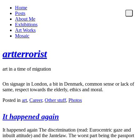
Home
Posts
About Me
Exhibitions
Art Works
Mosaic
artterrorist
art in a time of migration
On signage in London, a bit in Denmark, common sense or lack of
same, respect towards the elderly, ethics and moral.
Posted in
art
,
Career
,
Other stuff
,
Photos
It happened again
It happened again The discrimination (read: Eurocentric gaze and
inbuilt attitude) and the Jantelaw. The worst part being the passport