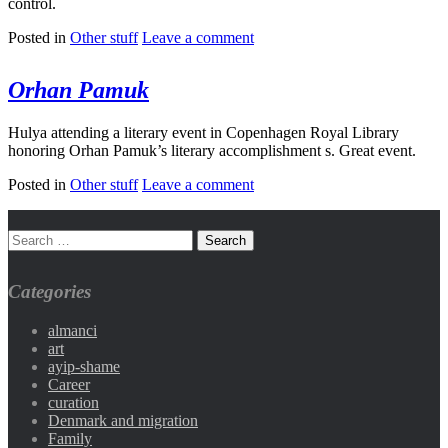
control.
Posted in
Other stuff
Leave a comment
Orhan Pamuk
Hulya attending a literary event in Copenhagen Royal Library
honoring Orhan Pamuk’s literary accomplishment s. Great event.
Posted in
Other stuff
Leave a comment
Categories
almanci
art
ayip-shame
Career
curation
Denmark and migration
Family