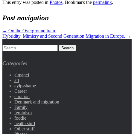
This entry was posted in
Photos
. Bookmark the
permalink
.
Post navigation
←
On the Overground train.
Hybridity, Mimicry and Second Generation Migration in Europe.
→
Categories
almanci
art
ayip-shame
Career
curation
Denmark and migration
Family
feminism
foodie
health stuff
Other stuff