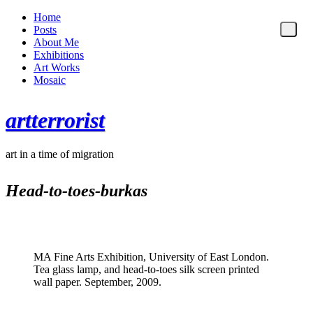
Home
Posts
About Me
Exhibitions
Art Works
Mosaic
artterrorist
art in a time of migration
Head-to-toes-burkas
MA Fine Arts Exhibition, University of East London.
Tea glass lamp, and head-to-toes silk screen printed
wall paper. September, 2009.